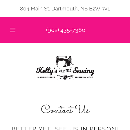
804 Main St. Dartmouth, NS B2W 3V1
(902) 435-7380
Contact Us
BETTER YET, SEE US IN PERSON!