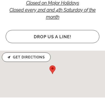
Closed on Major Holidays
Closed every 2nd and 4th Saturday of the
month
DROP US A LINE!
GET DIRECTIONS