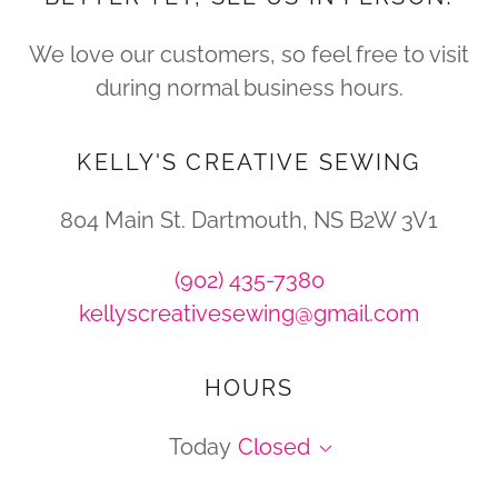
We love our customers, so feel free to visit
during normal business hours.
KELLY'S CREATIVE SEWING
804 Main St. Dartmouth, NS B2W 3V1
(902) 435-7380
kellyscreativesewing@gmail.com
HOURS
Today
Closed