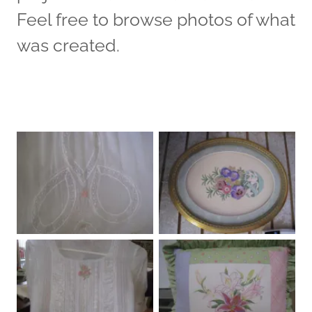
Feel free to browse photos of what
was created.