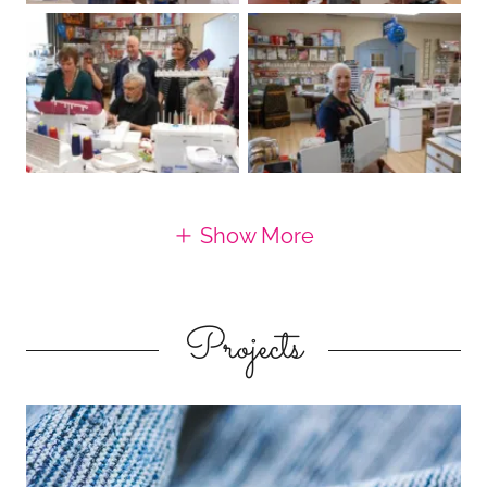
Show More
Projects