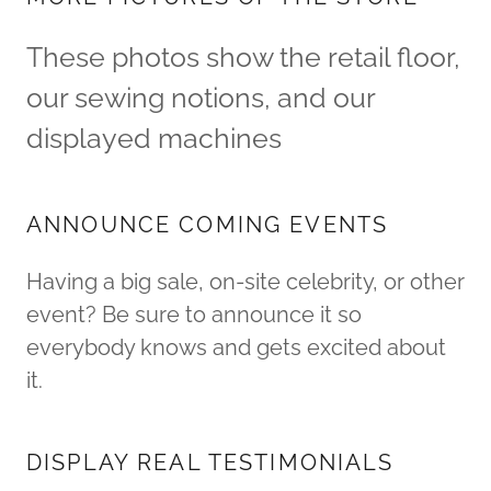
These photos show the retail floor,
our sewing notions, and our
displayed machines
ANNOUNCE COMING EVENTS
Having a big sale, on-site celebrity, or other
event? Be sure to announce it so
everybody knows and gets excited about
it.
DISPLAY REAL TESTIMONIALS