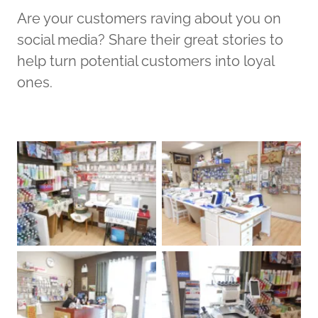
Are your customers raving about you on
social media? Share their great stories to
help turn potential customers into loyal
ones.