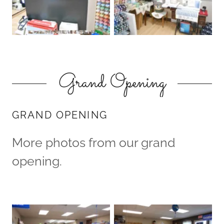
Grand Opening
GRAND OPENING
More photos from our grand
opening.