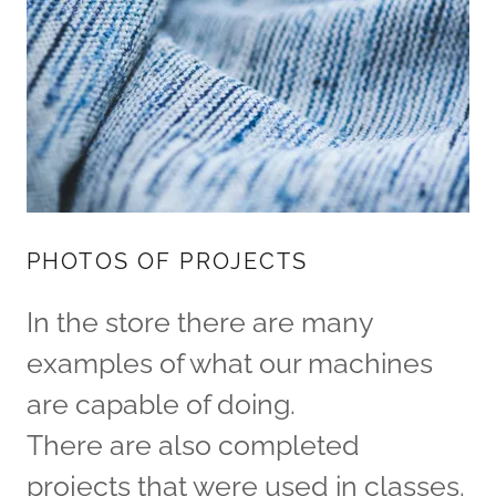
PHOTOS OF PROJECTS
In the store there are many
examples of what our machines
are capable of doing.
There are also completed
projects that were used in classes.