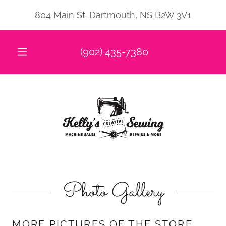
804 Main St. Dartmouth, NS B2W 3V1
(902) 435-7380
Photo Gallery
MORE PICTURES OF THE STORE